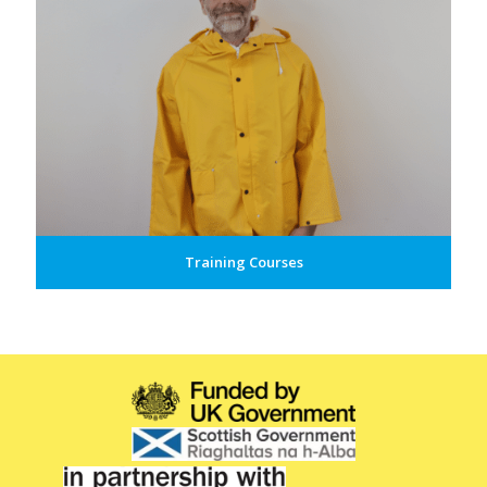
Training Courses