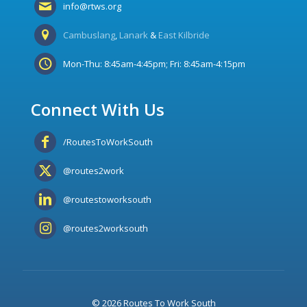
info@rtws.org
Cambuslang
,
Lanark
&
East Kilbride
Mon-Thu: 8:45am-4:45pm; Fri: 8:45am-4:15pm
Connect With Us
/RoutesToWorkSouth
@routes2work
@routestoworksouth
@routes2worksouth
© 2026 Routes To Work South