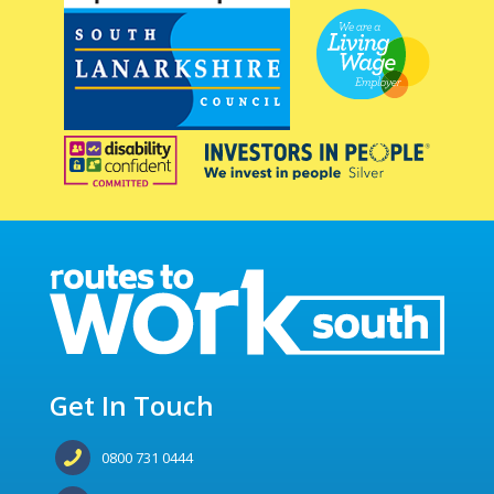
Get In Touch
0800 731 0444