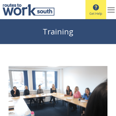
Get Help
Training