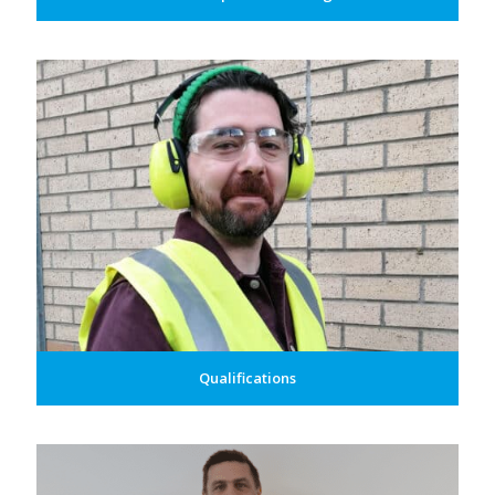
Qualifications