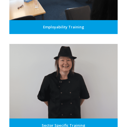
Employability Training
Sector Specific Training