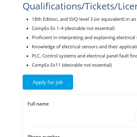
Qualifications/Tickets/Lic
18th Edition, and SVQ level 3 (or equivalent) in an e
CompEx Ex 1-4 (desirable not essential)
Proficient in interpreting and explaining electrica
Knowledge of electrical sensors and their applicat
PLC, Control systems and electrical panel fault fin
CompEx Ex11 (desirable not essential)
Full name
Phone number