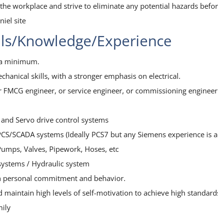
n the workplace and strive to eliminate any potential hazards befo
iel site
lls/Knowledge/Experience
s a minimum.
echanical skills, with a stronger emphasis on electrical.
or FMCG engineer, or service engineer, or commissioning engineer
 and Servo drive control systems
PCS/SCADA systems (Ideally PCS7 but any Siemens experience is 
 Pumps, Valves, Pipework, Hoses, etc
systems / Hydraulic system
ugh personal commitment and behavior.
and maintain high levels of self-motivation to achieve high stand
mily