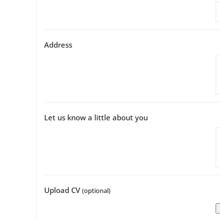
Address
Let us know a little about you
Upload CV
(optional)