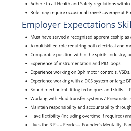
Adhere to all Health and Safety regulations withi
Role may require occasional travel/coverage at Pon
Employer Expectations Ski
Must have served a recognised apprenticeship a
A multiskilled role requiring both electrical and m
Comparable position within the spirits industry, 
Experience of instrumentation and PID loops.
Experience working on 3ph motor controls, VSDs,
Experience working with a DCS system or large B
Sound mechanical fitting techniques and skills. –
Working with Fluid transfer systems / Pneumatic 
Maintain responsibility and accountability thro
Have flexibility (including overtime if required) 
Lives the 3 F’s – Fearless, Founder’s Mentality, Fa