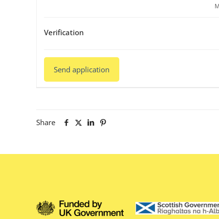
M
Verification
Share