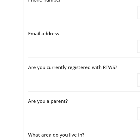
Email address
Are you currently registered with RTWS?
Are you a parent?
What area do you live in?