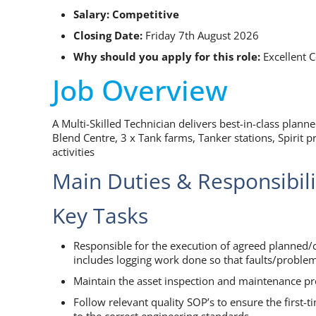
Salary: Competitive
Closing Date:
Friday 7th August 2026
Why should you apply for this role:
Excellent
Job Overview
A Multi-Skilled Technician delivers best-in-class plann
Blend Centre, 3 x Tank farms, Tanker stations, Spirit 
activities
Main Duties & Responsibili
Key Tasks
Responsible for the execution of agreed planned/c
includes logging work done so that faults/proble
Maintain the asset inspection and maintenance pro
Follow relevant quality SOP’s to ensure the first-
to the correct engineering standards.