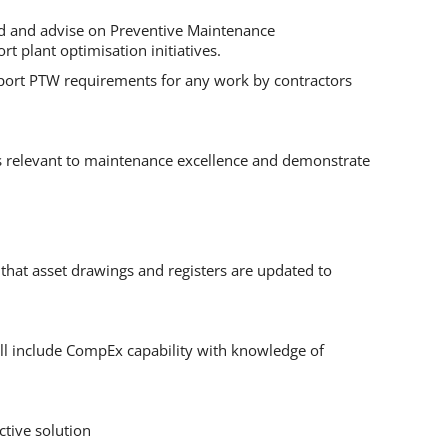
end and advise on Preventive Maintenance
 plant optimisation initiatives.
upport PTW requirements for any work by contractors
s relevant to maintenance excellence and demonstrate
that asset drawings and registers are updated to
will include CompEx capability with knowledge of
ctive solution