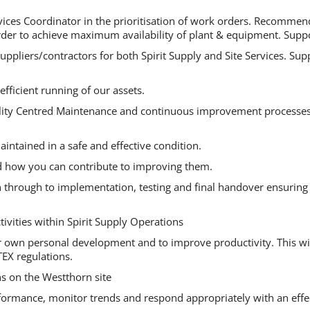
ervices Coordinator in the prioritisation of work orders. Recomm
er to achieve maximum availability of plant & equipment. Support
suppliers/contractors for both Spirit Supply and Site Services. S
ficient running of our assets.
ability Centred Maintenance and continuous improvement processe
aintained in a safe and effective condition.
d how you can contribute to improving them.
n through to implementation, testing and final handover ensuring 
ivities within Spirit Supply Operations
 your own personal development and to improve productivity. This 
EX regulations.
ns on the Westthorn site
erformance, monitor trends and respond appropriately with an effe