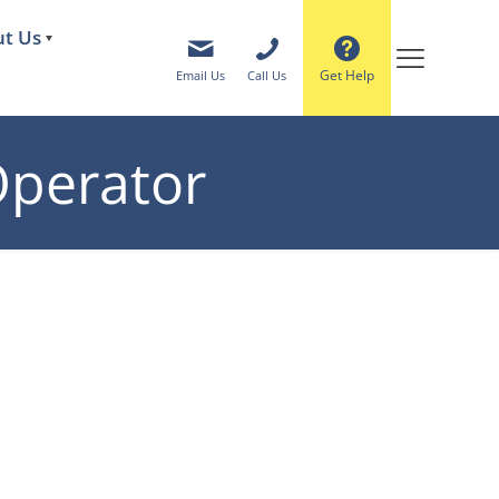
t Us
Get Help
Email Us
Call Us
 Operator