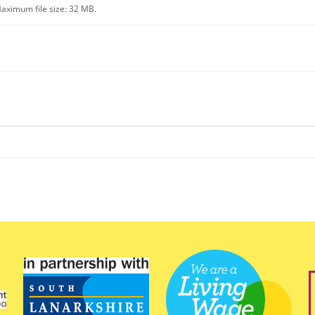
aximum file size: 32 MB.