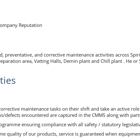
 Company Reputation
ed, preventative, and corrective maintenance activities across Spi
preparation area, Vatting Halls, Demin plant and Chill plant . He 
ties
orrective maintenance tasks on their shift and take an active rol
ms/defects encountered are captured in the CMMS along with part
gramme ensuring compliance with all safety / statutory legislati
time quality of our products, service is guaranteed when equipment