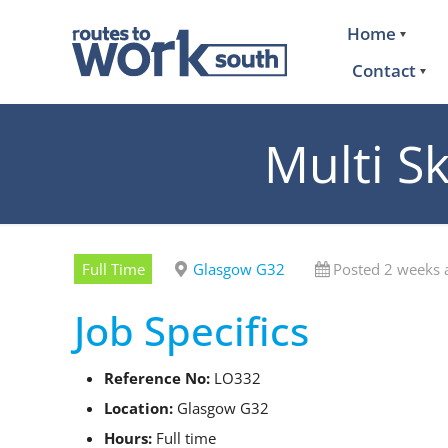
Home
Contact
Multi Sk
Full Time
Glasgow G32
Posted 2 weeks 
Job Specifics
Reference No:
LO332
Location:
Glasgow G32
Hours:
Full time