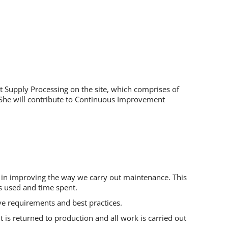
rit Supply Processing on the site, which comprises of
or She will contribute to Continuous Improvement
e in improving the way we carry out maintenance. This
s used and time spent.
ve requirements and best practices.
 is returned to production and all work is carried out