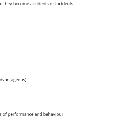
re they become accidents or incidents
advantageous)
ards of performance and behaviour