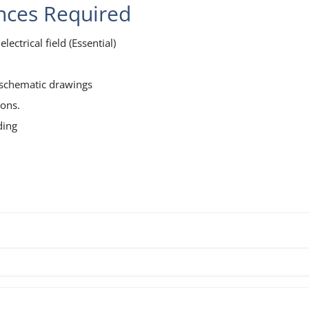
ences Required
lectrical field (Essential)
l schematic drawings
ions.
ding