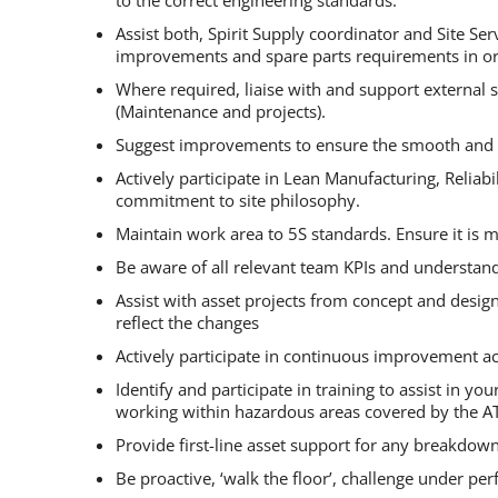
Assist both, Spirit Supply coordinator and Site S
improvements and spare parts requirements in ord
Where required, liaise with and support external 
(Maintenance and projects).
Suggest improvements to ensure the smooth and ef
Actively participate in Lean Manufacturing, Reli
commitment to site philosophy.
Maintain work area to 5S standards. Ensure it is m
Be aware of all relevant team KPIs and understan
Assist with asset projects from concept and desig
reflect the changes
Actively participate in continuous improvement act
Identify and participate in training to assist in
working within hazardous areas covered by the AT
Provide first-line asset support for any breakdow
Be proactive, ‘walk the floor’, challenge under p