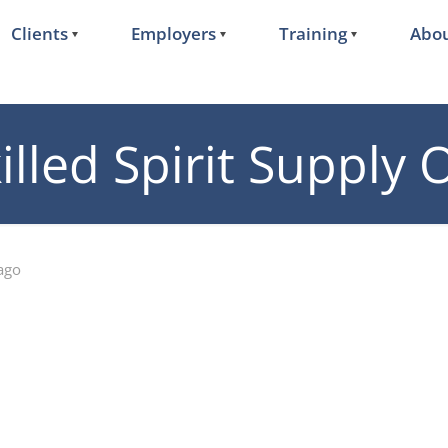
Clients
Employers
Training
Abou
illed Spirit Supply
ago