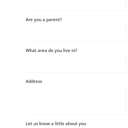
Are you a parent?
What area do you live in?
Address
Let us know a little about you