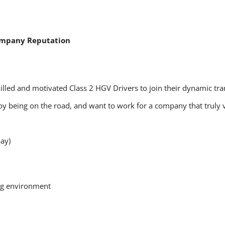
ompany Reputation
killed and motivated Class 2 HGV Drivers to join their dynamic tr
njoy being on the road, and want to work for a company that truly 
ay)
ing environment