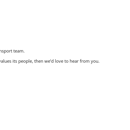
ansport team.
values its people, then we’d love to hear from you.