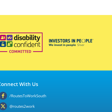
Connect With Us
/RoutesToWorkSouth
@routes2work