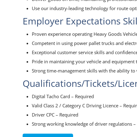
Use our industry-leading technology for route op
Employer Expectations Ski
Proven experience operating Heavy Goods Vehicle
Competent in using power pallet trucks and elect
Exceptional customer service skills and confidenc
Pride in maintaining your vehicle and equipment t
Strong time-management skills with the ability to 
Qualifications/Tickets/Lic
Digital Tacho Card – Required
Valid Class 2 / Category C Driving Licence – Requi
Driver CPC – Required
Strong working knowledge of driver regulations –