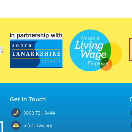
Get In Touch
0800 731 0444
info@rtws.org