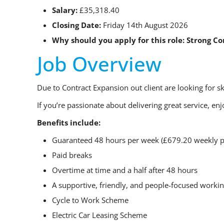
Salary:
£35,318.40
Closing Date:
Friday 14th August 2026
Why should you apply for this role:
Strong C
Job Overview
Due to Contract Expansion out client are looking for s
If you’re passionate about delivering great service, e
Benefits include:
Guaranteed 48 hours per week (£679.20 weekly p
Paid breaks
Overtime at time and a half after 48 hours
A supportive, friendly, and people-focused work
Cycle to Work Scheme
Electric Car Leasing Scheme