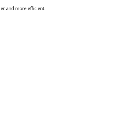
er and more efficient.