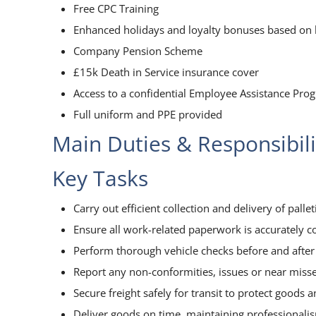
Free CPC Training
Enhanced holidays and loyalty bonuses based on l
Company Pension Scheme
£15k Death in Service insurance cover
Access to a confidential Employee Assistance Pr
Full uniform and PPE provided
Main Duties & Responsibili
Key Tasks
Carry out efficient collection and delivery of palletis
Ensure all work-related paperwork is accurately c
Perform thorough vehicle checks before and after 
Report any non-conformities, issues or near miss
Secure freight safely for transit to protect goods 
Deliver goods on time, maintaining professionali