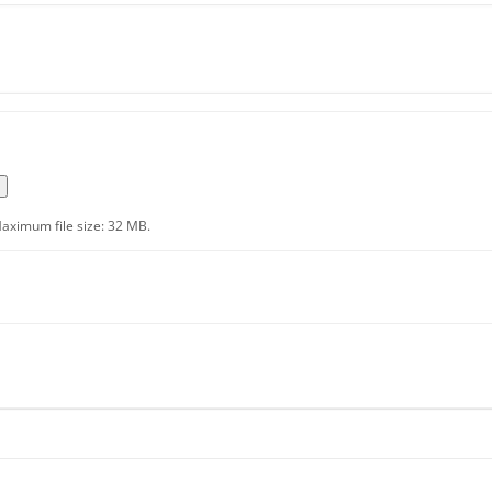
aximum file size: 32 MB.