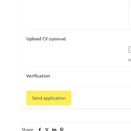
Upload CV
(optional)
M
Verification
Share