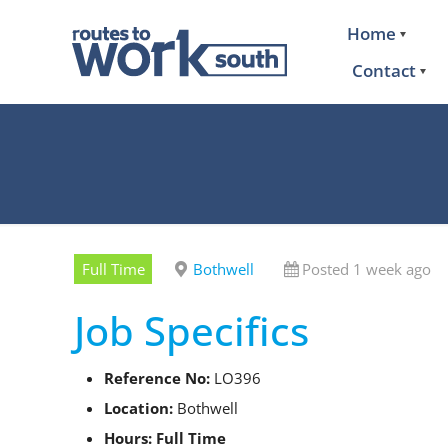
Home
Contact
Full Time
Bothwell
Posted 1 week ago
Job Specifics
Reference No:
LO396
Location:
Bothwell
Hours: Full Time