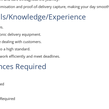
timisation and proof-of-delivery capture, making your day smooth
lls/Knowledge/Experience
s.
ronic delivery equipment.
e dealing with customers.
o a high standard.
work efficiently and meet deadlines.
ences Required
red
 Required