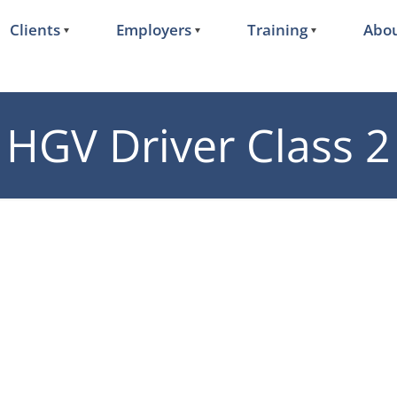
Clients
Employers
Training
Abou
HGV Driver Class 2