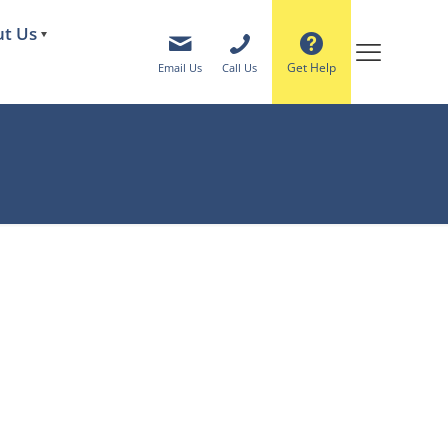
t Us
Get Help
Email Us
Call Us