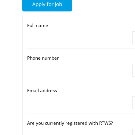
Full name
Phone number
Email address
Are you currently registered with RTWS?