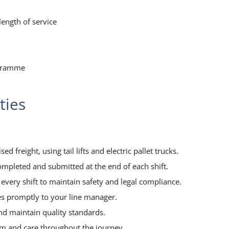
ength of service
ogramme
ties
ed freight, using tail lifts and electric pallet trucks.
ompleted and submitted at the end of each shift.
every shift to maintain safety and legal compliance.
es promptly to your line manager.
and maintain quality standards.
sm and care throughout the journey.