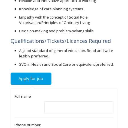
Flexible and innovative approach to working.
Knowledge of care planning systems.
Empathy with the concept of Social Role
Valorisation/Principles of Ordinary Living.
Decision-making and problem-solving skills
Qualifications/Tickets/Licences Required
A good standard of general education. Read and write
legibly preferred.
SVQ in Health and Social Care or equivalent preferred.
Full name
Phone number