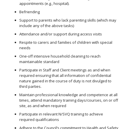
appointments (e.g., hospital).
Befriending
Support to parents who lack parenting skills (which may
include any of the above tasks)
Attendance and/or support during access visits
Respite to carers and families of children with special
needs
One-off intensive household cleaning to reach
maintainable standard
Participate in Staff and Client meetings as and when
required ensuring that all information of confidential
nature gained in the course of duty is not divulged to
third parties.
Maintain professional knowledge and competence at all
times, attend mandatory training days/courses, on or off
site, as and when required
Participate in relevant N/SVQ training to achieve
required qualifications
Adhere to the Council’s commitment to Health and Safety