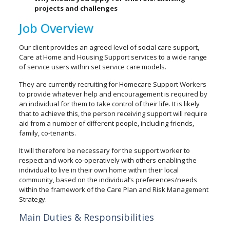
projects and challenges
Job Overview
Our client provides an agreed level of social care support,
Care at Home and Housing Support services to a wide range
of service users within set service care models.
They are currently recruiting for Homecare Support Workers
to provide whatever help and encouragement is required by
an individual for them to take control of their life. It is likely
that to achieve this, the person receiving support will require
aid from a number of different people, including friends,
family, co-tenants.
It will therefore be necessary for the support worker to
respect and work co-operatively with others enabling the
individual to live in their own home within their local
community, based on the individual’s preferences/needs
within the framework of the Care Plan and Risk Management
Strategy.
Main Duties & Responsibilities