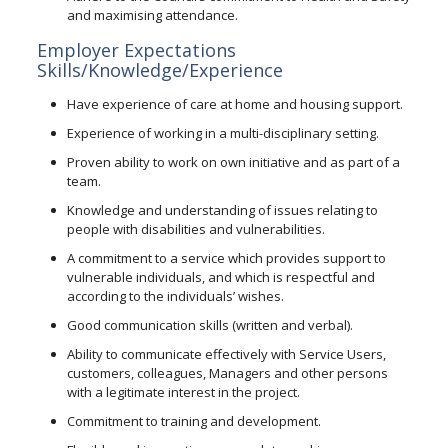
and maximising attendance.
Employer Expectations
Skills/Knowledge/Experience
Have experience of care at home and housing support.
Experience of working in a multi-disciplinary setting.
Proven ability to work on own initiative and as part of a
team.
Knowledge and understanding of issues relating to
people with disabilities and vulnerabilities.
A commitment to a service which provides support to
vulnerable individuals, and which is respectful and
according to the individuals’ wishes.
Good communication skills (written and verbal).
Ability to communicate effectively with Service Users,
customers, colleagues, Managers and other persons
with a legitimate interest in the project.
Commitment to training and development.