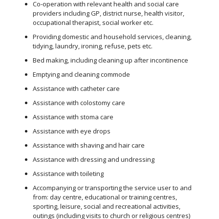
Co-operation with relevant health and social care
providers including GP, district nurse, health visitor,
occupational therapist, social worker etc.
Providing domestic and household services, cleaning,
tidying, laundry, ironing, refuse, pets etc.
Bed making, including cleaning up after incontinence
Emptying and cleaning commode
Assistance with catheter care
Assistance with colostomy care
Assistance with stoma care
Assistance with eye drops
Assistance with shaving and hair care
Assistance with dressing and undressing
Assistance with toileting
Accompanying or transporting the service user to and
from: day centre, educational or training centres,
sporting, leisure, social and recreational activities,
outings (including visits to church or religious centres)