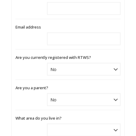
Email address
Are you currently registered with RTWS?
Are you a parent?
What area do you live in?