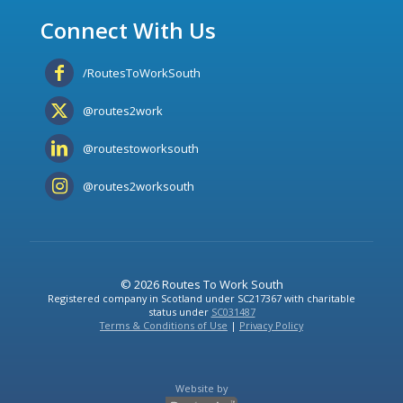
Connect With Us
/RoutesToWorkSouth
@routes2work
@routestoworksouth
@routes2worksouth
© 2026 Routes To Work South
Registered company in Scotland under SC217367 with charitable
status under
SC031487
Terms & Conditions of Use
|
Privacy Policy
Website by