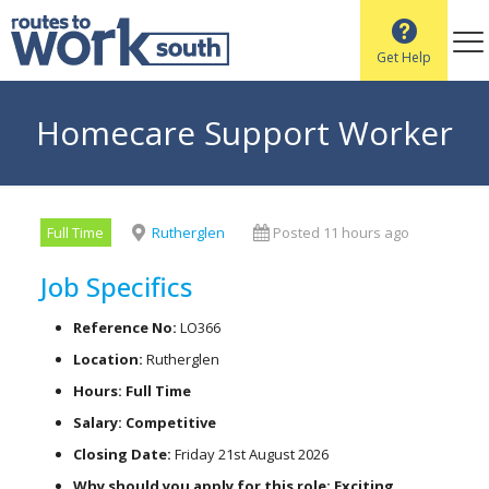
Get Help
Homecare Support Worker
Full Time
Rutherglen
Posted 11 hours ago
Job Specifics
Reference No:
LO366
Location:
Rutherglen
Hours: Full Time
Salary: Competitive
Closing Date:
Friday 21st August 2026
Why should you apply for this role: Exciting