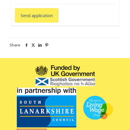
Share