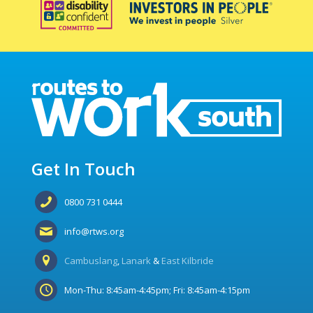
Get In Touch
0800 731 0444
info@rtws.org
Cambuslang
,
Lanark
&
East Kilbride
Mon-Thu: 8:45am-4:45pm; Fri: 8:45am-4:15pm