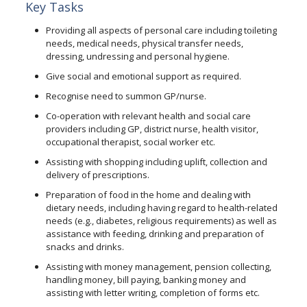
Key Tasks
Providing all aspects of personal care including toileting
needs, medical needs, physical transfer needs,
dressing, undressing and personal hygiene.
Give social and emotional support as required.
Recognise need to summon GP/nurse.
Co-operation with relevant health and social care
providers including GP, district nurse, health visitor,
occupational therapist, social worker etc.
Assisting with shopping including uplift, collection and
delivery of prescriptions.
Preparation of food in the home and dealing with
dietary needs, including having regard to health-related
needs (e.g., diabetes, religious requirements) as well as
assistance with feeding, drinking and preparation of
snacks and drinks.
Assisting with money management, pension collecting,
handling money, bill paying, banking money and
assisting with letter writing, completion of forms etc.