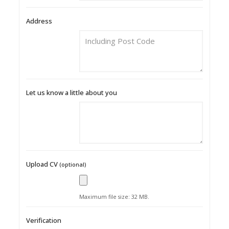
Address
Let us know a little about you
Upload CV
(optional)
Maximum file size: 32 MB.
Verification