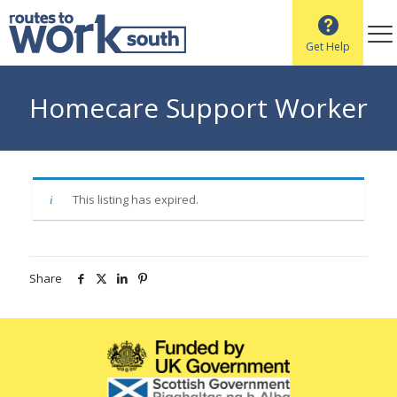
Get Help
Homecare Support Worker
This listing has expired.
Share